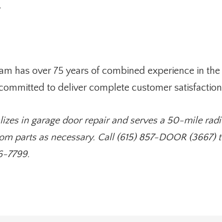
.
am has over 75 years of combined experience in the 
 committed to deliver complete customer satisfaction
lizes in garage door repair and serves a 50-mile radi
om parts as necessary. Call (615) 857-DOOR (3667) to
6-7799.