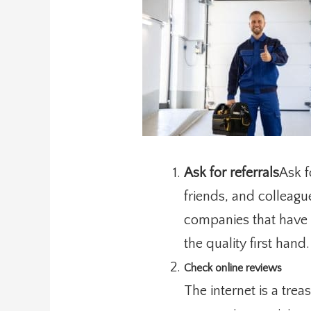
Ask for referrals
Ask f
friends, and colleagu
companies that have r
the quality first hand.
Check online reviews
The internet is a tre