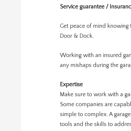
Service guarantee / Insuran
Get peace of mind knowing th
Door & Dock.
Working with an insured gar
any mishaps during the gara
Expertise
Make sure to work with a gar
Some companies are capable 
simple to complex. A garage
tools and the skills to addr