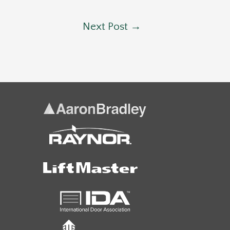
Next Post
→