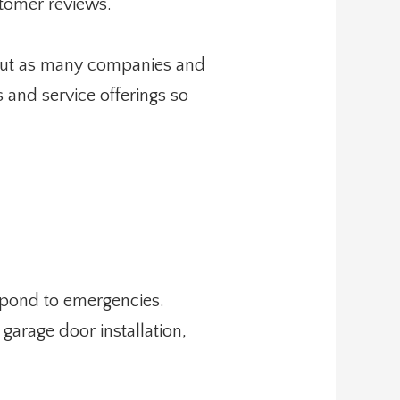
stomer reviews.
k out as many companies and
 and service offerings so
espond to emergencies.
garage door installation,