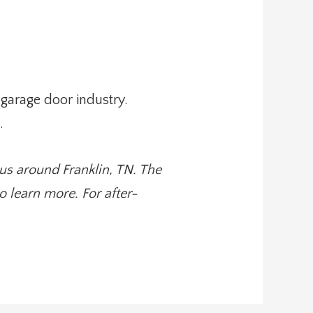
garage door industry.
.
us around Franklin, TN. The
 learn more. For after-