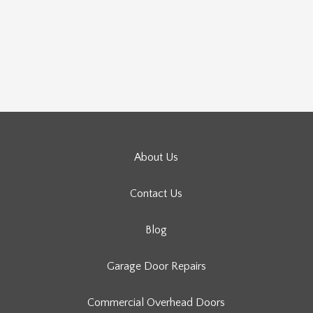
About Us
Contact Us
Blog
Garage Door Repairs
Commercial Overhead Doors