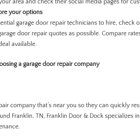
your area and check their social media pages for cu
ore your options
ential garage door repair technicians to hire, chec
arage door repair quotes as possible. Compare rates
deal available.
hoosing a garage door repair company
epair company that’s near you so they can quickly r
und Franklin, TN, Franklin Door & Dock specializes in 
tenance.