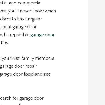
ntial and commercial
ever, you’ll never know when
s best to have regular
ional garage door
Find a reputable
garage door
 tips:
 you trust: family members,
 garage door repair
 garage door fixed and see
search for garage door