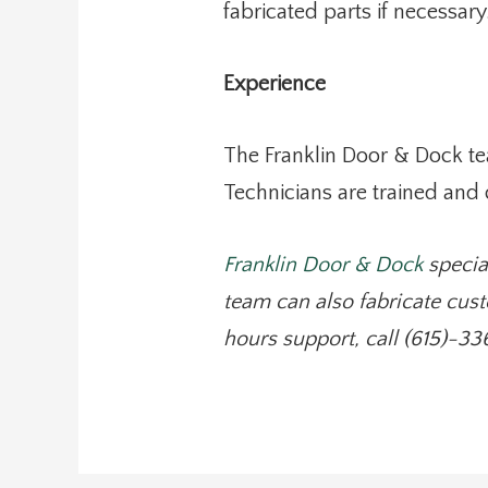
fabricated parts if necessary
Experience
The Franklin Door & Dock te
Technicians are trained and
Franklin Door & Dock
specia
team can also fabricate cust
hours support, call (615)-33