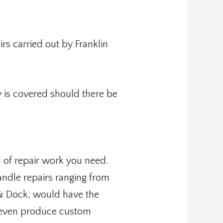
rs carried out by Franklin
 is covered should there be
d of repair work you need.
ndle repairs ranging from
 & Dock, would have the
an even produce custom