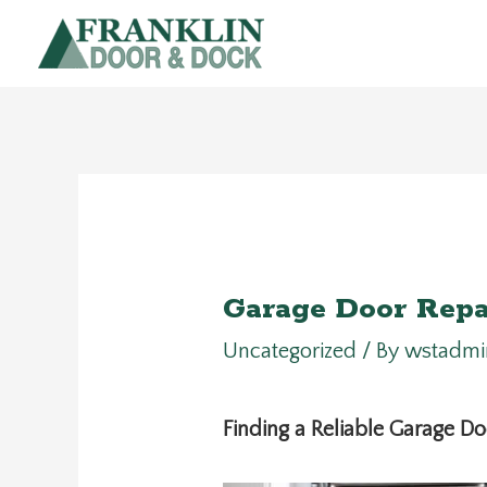
Skip
to
content
Garage Door Repa
Uncategorized
/ By
wstadmi
Finding a Reliable Garage 