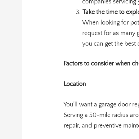
companies servicing 
Take the time to expl
When looking for pot
request for as many g
you can get the best 
Factors to consider when c
Location
You’ll want a garage door r
Serving a 50-mile radius aro
repair, and preventive main