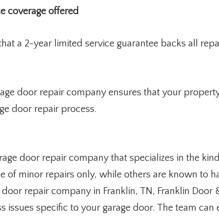
ce coverage offered
at a 2-year limited service guarantee backs all repai
age door repair company ensures that your property
ge door repair process.
age door repair company that specializes in the kin
of minor repairs only, while others are known to ha
 door repair company in Franklin, TN, Franklin Door
ess issues specific to your garage door. The team c