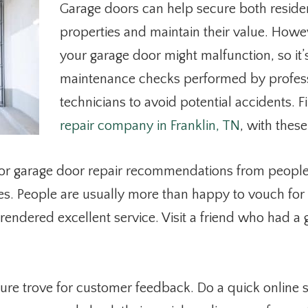
Garage doors can help secure both reside
properties and maintain their value. How
your garage door might malfunction, so it’
maintenance checks performed by profess
technicians to avoid potential accidents. 
repair company in Franklin, TN
, with these
or garage door repair recommendations from people
es. People are usually more than happy to vouch for
endered excellent service. Visit a friend who had a
asure trove for customer feedback. Do a quick online 