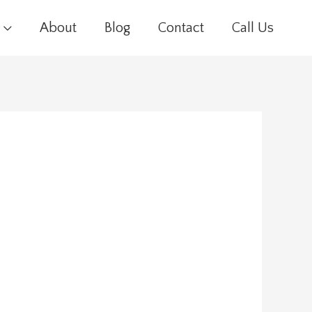
About
Blog
Contact
Call Us