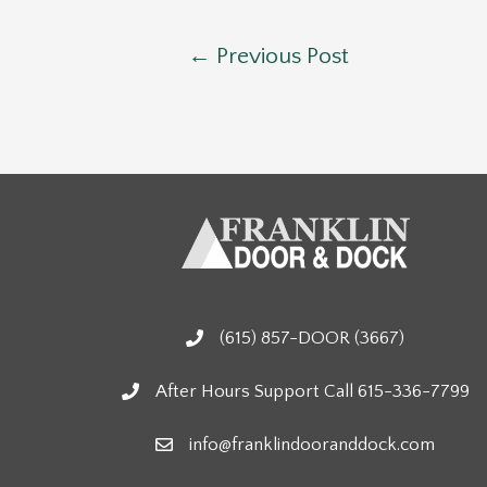
Post
←
Previous Post
navigation
(615) 857-DOOR (3667)
After Hours Support Call 615-336-7799
info@franklindooranddock.com