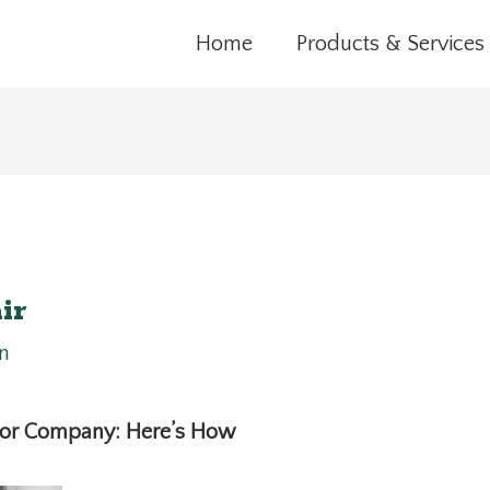
Home
Products & Services
ir
n
Door Company: Here’s How