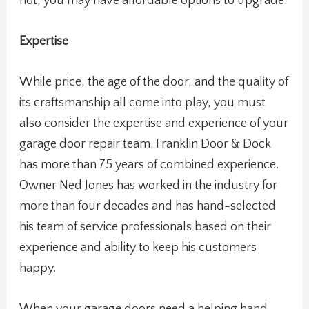
not, you may have affordable options to upgrade.
Expertise
While price, the age of the door, and the quality of
its craftsmanship all come into play, you must
also consider the expertise and experience of your
garage door repair team. Franklin Door & Dock
has more than 75 years of combined experience.
Owner Ned Jones has worked in the industry for
more than four decades and has hand-selected
his team of service professionals based on their
experience and ability to keep his customers
happy.