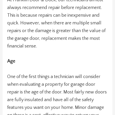
At Franklin Door & Dock, our technicians almost
always recommend repair before replacement.
This is because repairs can be inexpensive and
quick. However, when there are multiple small
repairs or the damage is greater than the value of
the garage door, replacement makes the most
financial sense.
Age
One of the first things a technician will consider
when evaluating a property for garage door
repair is the age of the door. Most fairly new doors
are fully insulated and have all of the safety
features you want on your home. Minor damage