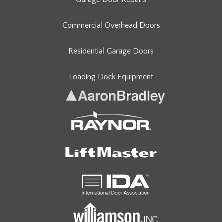
Commercial Overhead Doors
Residential Garage Doors
Loading Dock Equipment