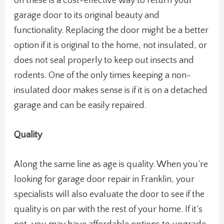
on these is a cost-effective way to return your
garage door to its original beauty and
functionality. Replacing the door might be a better
option if it is original to the home, not insulated, or
does not seal properly to keep out insects and
rodents. One of the only times keeping a non-
insulated door makes sense is if it is on a detached
garage and can be easily repaired.
Quality
Along the same line as age is quality. When you’re
looking for garage door repair in Franklin, your
specialists will also evaluate the door to see if the
quality is on par with the rest of your home. If it’s