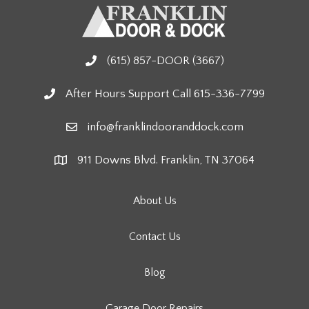
(615) 857-DOOR (3667)
After Hours Support Call 615-336-7799
info@franklindooranddock.com
911 Downs Blvd. Franklin, TN 37064
About Us
Contact Us
Blog
Garage Door Repairs