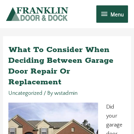
Skip
Menu
to
Menu
content
What To Consider When
Deciding Between Garage
Door Repair Or
Replacement
Uncategorized
/ By
wstadmin
Did
your
garage
door