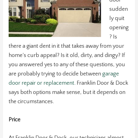
sudden
ly quit
opening
? Is
there a giant dent in it that takes away from your
home’s curb appeal? Is it old, dirty, and dingy? If
you answered yes to any of these questions, you
are probably trying to decide between
garage
door repair or replacement.
Franklin Door & Dock
says both options make sense, but it depends on
the circumstances.
Price