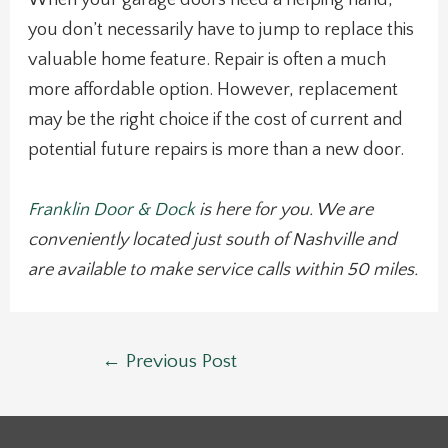
When your garage doors need a helping hand,
you don’t necessarily have to jump to replace this
valuable home feature. Repair is often a much
more affordable option. However, replacement
may be the right choice if the cost of current and
potential future repairs is more than a new door.
Franklin Door & Dock
is here for you. We are
conveniently located just south of Nashville and
are available to make service calls within 50 miles.
Post
←
Previous Post
navigation